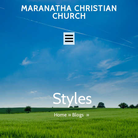
MARANATHA CHRISTIAN
CHURCH
Styles
Home
»
Blogs
»