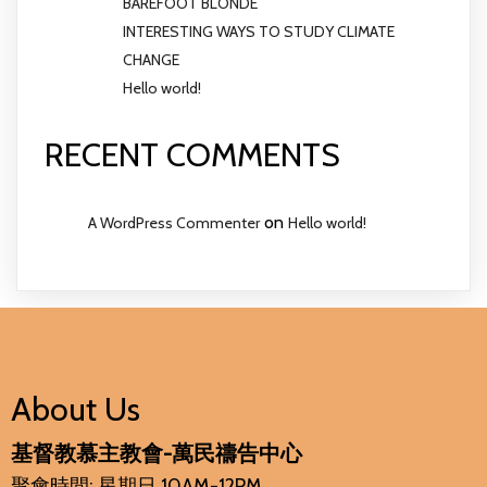
BAREFOOT BLONDE
INTERESTING WAYS TO STUDY CLIMATE
CHANGE
Hello world!
RECENT COMMENTS
on
A WordPress Commenter
Hello world!
About Us
基督教慕主教會-萬民禱告中心
聚會時間: 星期日 10AM-12PM