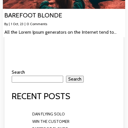
BAREFOOT BLONDE
By
|
1
Oct, 23
|
0 Comments
All the Lorem Ipsum generators on the Internet tend to…
Search
Search
RECENT POSTS
DAN FLYING SOLO
WIN THE CUSTOMER