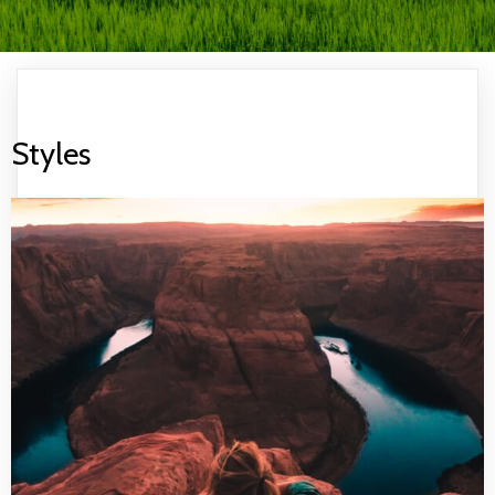
Styles