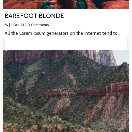
BAREFOOT BLONDE
By
|
1
Oct, 23
|
0 Comments
All the Lorem Ipsum generators on the Internet tend to…