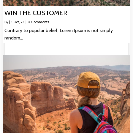
WIN THE CUSTOMER
By
|
1
Oct, 23
|
0 Comments
Contrary to popular belief, Lorem Ipsum is not simply
random…