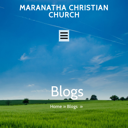
MARANATHA CHRISTIAN
CHURCH
Blogs
Home
»
Blogs
»