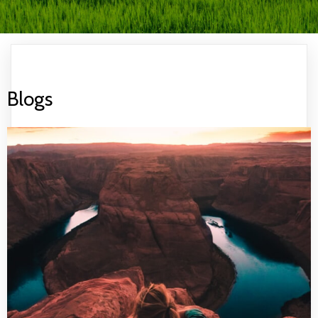
Blogs