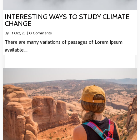
INTERESTING WAYS TO STUDY CLIMATE
CHANGE
By
|
1
Oct, 23
|
0 Comments
There are many variations of passages of Lorem Ipsum
available,…