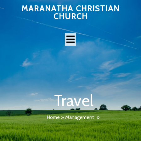
MARANATHA CHRISTIAN
CHURCH
Travel
Home
»
Management
»