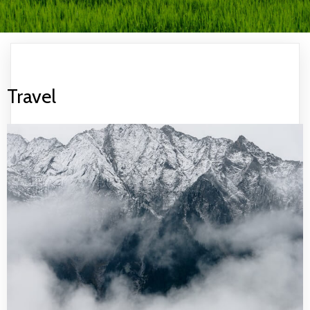
Travel