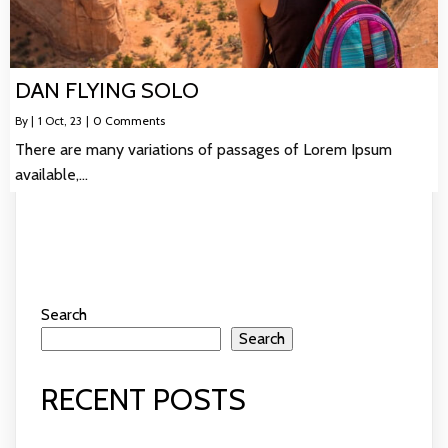
DAN FLYING SOLO
By
|
1
Oct, 23
|
0 Comments
There are many variations of passages of Lorem Ipsum
available,…
Search
Search
RECENT POSTS