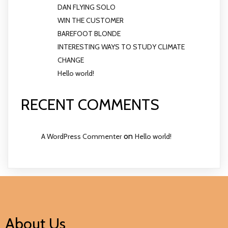
DAN FLYING SOLO
WIN THE CUSTOMER
BAREFOOT BLONDE
INTERESTING WAYS TO STUDY CLIMATE
CHANGE
Hello world!
RECENT COMMENTS
on
A WordPress Commenter
Hello world!
About Us